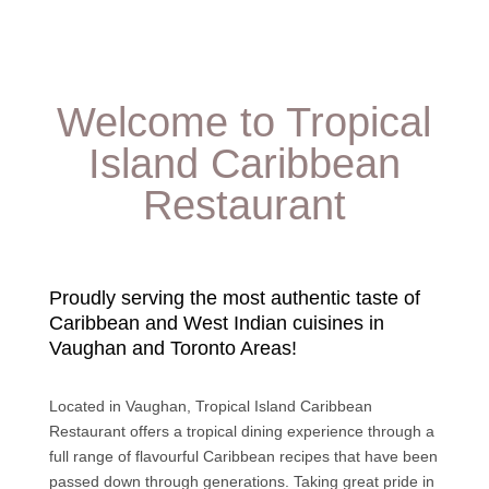
Welcome to Tropical
Island Caribbean
Restaurant
Proudly serving the most authentic taste of
Caribbean and West Indian cuisines in
Vaughan and Toronto Areas!
Located in Vaughan, Tropical Island Caribbean
Restaurant offers a tropical dining experience through a
full range of flavourful Caribbean recipes that have been
passed down through generations. Taking great pride in