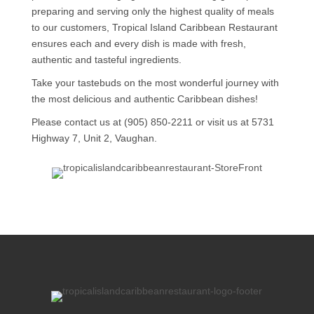
preparing and serving only the highest quality of meals
to our customers, Tropical Island Caribbean Restaurant
ensures each and every dish is made with fresh,
authentic and tasteful ingredients.
Take your tastebuds on the most wonderful journey with
the most delicious and authentic Caribbean dishes!
Please contact us at (905) 850-2211 or visit us at 5731
Highway 7, Unit 2, Vaughan.