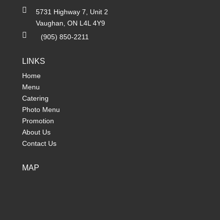

5731 Highway 7, Unit 2
Vaughan, ON L4L 4Y9

(905) 850-2211
LINKS
Home
Menu
Catering
Photo Menu
Promotion
About Us
Contact Us
MAP